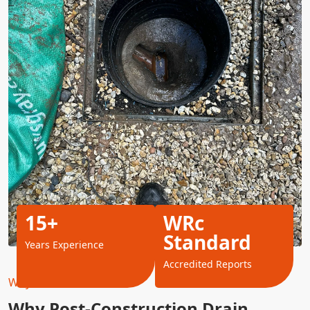
15+
WRc
Standard
Years Experience
Accredited Reports
Why Choose Us?
Why Post-Construction Drain