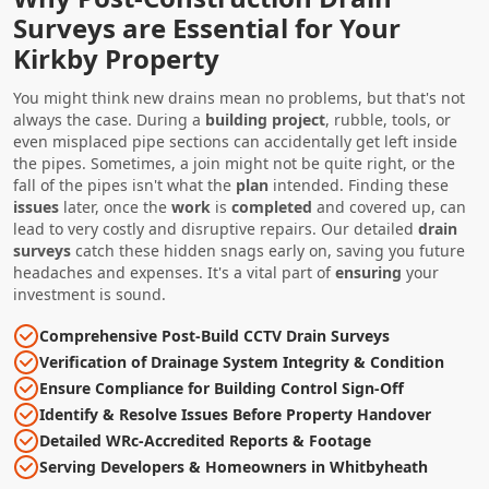
Surveys are Essential for Your
Kirkby Property
You might think new drains mean no problems, but that's not
always the case. During a
building project
, rubble, tools, or
even misplaced pipe sections can accidentally get left inside
the pipes. Sometimes, a join might not be quite right, or the
fall of the pipes isn't what the
plan
intended. Finding these
issues
later, once the
work
is
completed
and covered up, can
lead to very costly and disruptive repairs. Our detailed
drain
surveys
catch these hidden snags early on, saving you future
headaches and expenses. It's a vital part of
ensuring
your
investment is sound.
Comprehensive Post-Build CCTV Drain Surveys
Verification of Drainage System Integrity & Condition
Ensure Compliance for Building Control Sign-Off
Identify & Resolve Issues Before Property Handover
Detailed WRc-Accredited Reports & Footage
Serving Developers & Homeowners in Whitbyheath