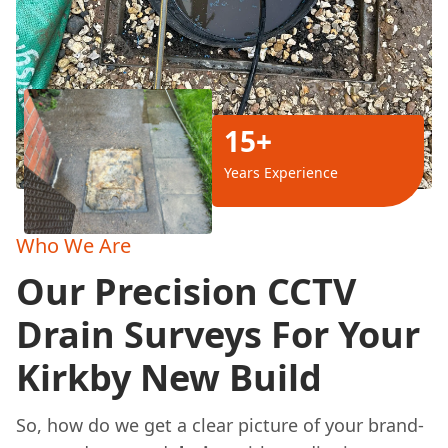
15+
Years Experience
Who We Are
Our Precision CCTV
Drain Surveys For Your
Kirkby New Build
So, how do we get a clear picture of your brand-