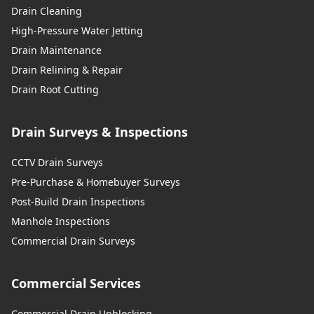
Drain Cleaning
High-Pressure Water Jetting
Drain Maintenance
Drain Relining & Repair
Drain Root Cutting
Drain Surveys & Inspections
CCTV Drain Surveys
Pre-Purchase & Homebuyer Surveys
Post-Build Drain Inspections
Manhole Inspections
Commercial Drain Surveys
Commercial Services
Commercial Drain Unblocking