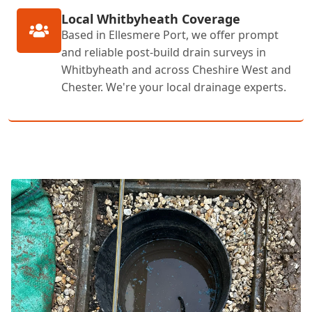
Local Whitbyheath Coverage
Based in Ellesmere Port, we offer prompt
and reliable post-build drain surveys in
Whitbyheath and across Cheshire West and
Chester. We're your local drainage experts.