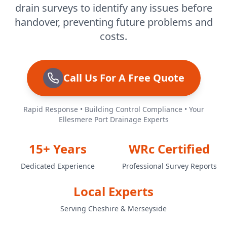
drain surveys to identify any issues before
handover, preventing future problems and
costs.
Call Us For A Free Quote
Rapid Response • Building Control Compliance • Your
Ellesmere Port Drainage Experts
15+ Years
WRc Certified
Dedicated Experience
Professional Survey Reports
Local Experts
Serving Cheshire & Merseyside