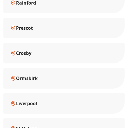
Rainford
Prescot
Crosby
Ormskirk
Liverpool