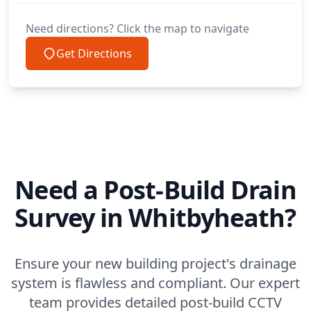
Need directions? Click the map to navigate
Get Directions
Need a Post-Build Drain
Survey in Whitbyheath?
Ensure your new building project's drainage
system is flawless and compliant. Our expert
team provides detailed post-build CCTV