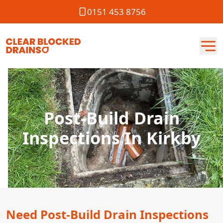
0151 453 8756
Post-Build Drain
Inspections In Kirkby
Need Post-Build Drain Inspections