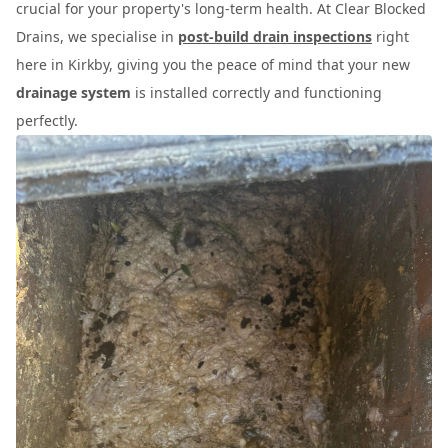
crucial for your property's long-term health. At Clear Blocked
Drains, we specialise in
post-build drain inspections
right
here in Kirkby, giving you the peace of mind that your new
drainage system
is installed correctly and functioning
perfectly.