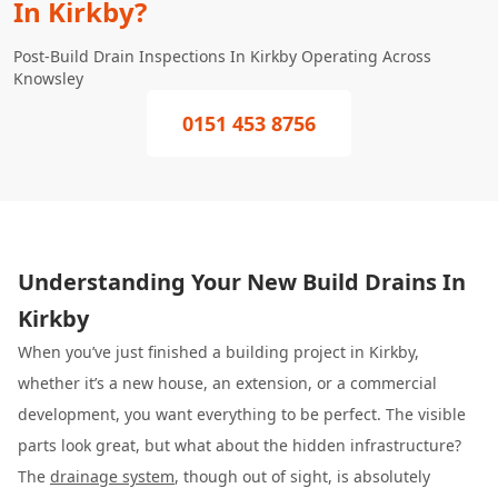
In Kirkby?
Post-Build Drain Inspections In Kirkby Operating Across
Knowsley
0151 453 8756
Understanding Your New Build Drains In
Kirkby
When you’ve just finished a building project in Kirkby,
whether it’s a new house, an extension, or a commercial
development, you want everything to be perfect. The visible
parts look great, but what about the hidden infrastructure?
The
drainage system
, though out of sight, is absolutely