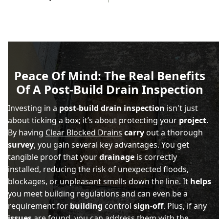
Peace Of Mind: The Real Benefits
Of A Post-Build Drain Inspection
Investing in a
post-build drain inspection
isn't just
about ticking a box; it’s about protecting your
project
.
By having
Clear Blocked Drains
carry
out a thorough
survey
, you gain several key advantages. You get
tangible proof that your
drainage
is correctly
installed, reducing the risk of unexpected floods,
blockages, or unpleasant smells down the line. It
helps
you meet building regulations and can even be a
requirement for
building
control
sign-off
. Plus, if any
issues
are found, you can address them with the