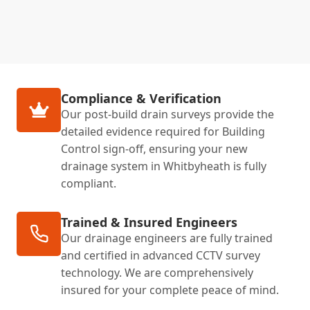
Compliance & Verification
Our post-build drain surveys provide the
detailed evidence required for Building
Control sign-off, ensuring your new
drainage system in Whitbyheath is fully
compliant.
Trained & Insured Engineers
Our drainage engineers are fully trained
and certified in advanced CCTV survey
technology. We are comprehensively
insured for your complete peace of mind.