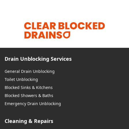
Drain Unblocking Services
General Drain Unblocking
Toilet Unblocking
Blocked Sinks & Kitchens
Blocked Showers & Baths
Emergency Drain Unblocking
Cleaning & Repairs