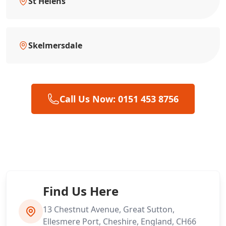
St Helens
Skelmersdale
Call Us Now: 0151 453 8756
Find Us Here
13 Chestnut Avenue, Great Sutton,
Ellesmere Port, Cheshire, England, CH66