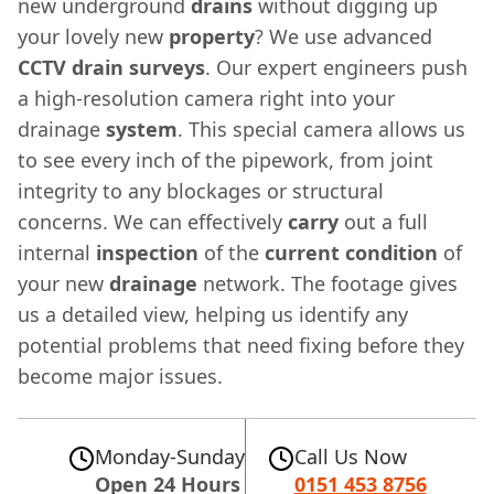
new underground
drains
without digging up
your lovely new
property
? We use advanced
CCTV drain surveys
. Our expert engineers push
a high-resolution camera right into your
drainage
system
. This special camera allows us
to see every inch of the pipework, from joint
integrity to any blockages or structural
concerns. We can effectively
carry
out a full
internal
inspection
of the
current
condition
of
your new
drainage
network. The footage gives
us a detailed view, helping us identify any
potential problems that need fixing before they
become major issues.
Monday-Sunday
Call Us Now
Open 24 Hours
0151 453 8756