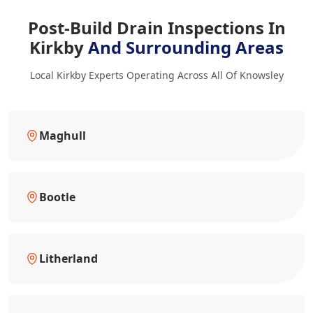
Post-Build Drain Inspections In
Kirkby
And Surrounding Areas
Local Kirkby Experts Operating Across All Of Knowsley
Maghull
Bootle
Litherland