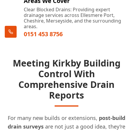
Areas We Cover
Clear Blocked Drains: Providing expert
drainage services across Ellesmere Port,
Cheshire, Merseyside, and the surrounding
areas.
0151 453 8756
Meeting Kirkby Building
Control With
Comprehensive Drain
Reports
For many new builds or extensions,
post-build
drain surveys
are not just a good idea, they’re