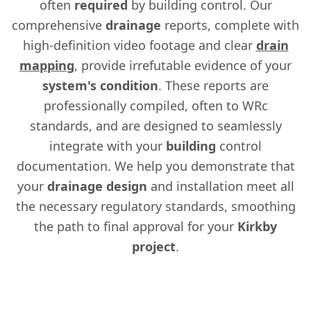
often
required
by building control. Our
comprehensive
drainage
reports, complete with
high-definition video footage and clear
drain
mapping
, provide irrefutable evidence of your
system's
condition
. These reports are
professionally compiled, often to WRc
standards, and are designed to seamlessly
integrate with your
building
control
documentation. We help you demonstrate that
your
drainage
design
and installation meet all
the necessary regulatory standards, smoothing
the path to final approval for your
Kirkby
project
.