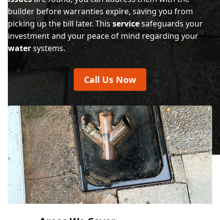
builder before warranties expire, saving you from
picking up the bill later. This
service
safeguards your
investment and your peace of mind regarding your
water
systems.
Call Us Now