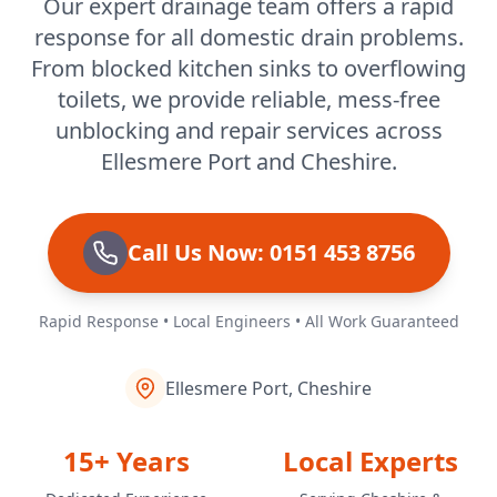
Our expert drainage team offers a rapid
response for all domestic drain problems.
Runcorn
From blocked kitchen sinks to overflowing
toilets, we provide reliable, mess-free
unblocking and repair services across
Sandbach
Ellesmere Port and Cheshire.
Shotton
Call Us Now: 0151 453 8756
Rapid Response • Local Engineers • All Work Guaranteed
Skelmersdale
Ellesmere Port, Cheshire
Standish
15+ Years
Local Experts