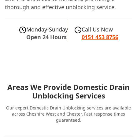
thorough and effective unblocking service.
Monday-Sunday
Call Us Now
Open 24 Hours
0151 453 8756
Areas We Provide Domestic Drain
Unblocking Services
Our expert Domestic Drain Unblocking services are available
across Cheshire West and Chester. Fast response times
guaranteed.