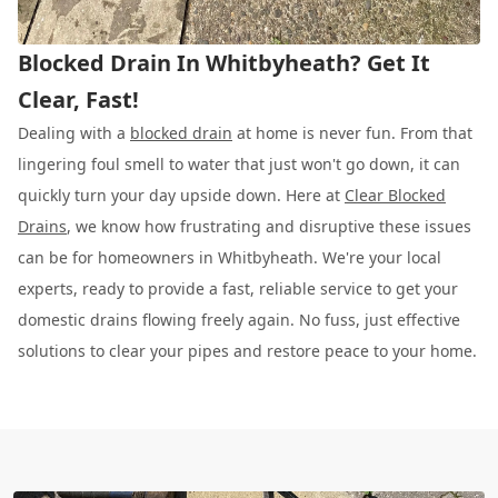
Blocked Drain In Whitbyheath? Get It
Clear, Fast!
Dealing with a
blocked drain
at home is never fun. From that
lingering foul smell to water that just won't go down, it can
quickly turn your day upside down. Here at
Clear Blocked
Drains
, we know how frustrating and disruptive these issues
can be for homeowners in Whitbyheath. We're your local
experts, ready to provide a fast, reliable service to get your
domestic drains flowing freely again. No fuss, just effective
solutions to clear your pipes and restore peace to your home.