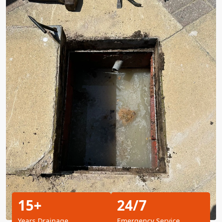
15+
24/7
Years Drainage
Emergency Service