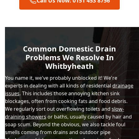
Call Us Now: 0151 453 8756
Bootle
Bwcle / Buckley
Common Domestic Drain
Problems We Resolve In
Caerwys
Whitbyheath
You name it, we've probably unblocked it! We're
experts in dealing with all kinds of residential
drainage
Chester
issues
. This includes those annoying kitchen sink
blockages, often from cooking fats and food debris.
We regularly sort out overflowing toilets and
slow-
Connah'S Quay
draining showers
or baths, usually caused by hair and
soap scum. Beyond the obvious, we also tackle foul
smells coming from drains and outdoor pipe