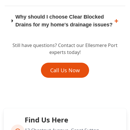
Why should I choose Clear Blocked
Lymm
Drains for my home's drainage issues?
Still have questions? Contact our Ellesmere Port
Maghull
Do you offer preventative drain
experts today!
cleaning or maintenance for homes?
Call Us Now
Middlewich
What if my domestic drain problem
needs more than just unblocking, like a
repair?
Nantwich
Find Us Here
Neston