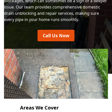
blockages, which can sometimes be a sign of a deeper
Crewe
issue. Our team provides comprehensive domestic
drain unblocking and repair services, making sure
every pipe in your home runs smoothly.
Crosby
Call Us Now
Dinbych / Denbigh
Ellesmere
Ellesmere Port
Areas We Cover