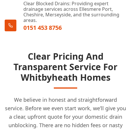
Formby
Clear Blocked Drains: Providing expert
drainage services across Ellesmere Port,
Cheshire, Merseyside, and the surrounding
areas.
0151 453 8756
Frodsham
Golborne
Clear Pricing And
Transparent Service For
Whitbyheath Homes
Haydock
We believe in honest and straightforward
Heswall
service. Before we even start work, we’ll give you
a clear, upfront quote for your domestic drain
unblocking. There are no hidden fees or nasty
Hindley