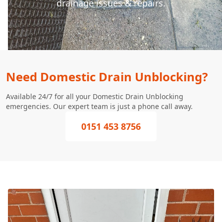
drainage issues & repairs.
Need Domestic Drain Unblocking?
Available 24/7 for all your Domestic Drain Unblocking
emergencies. Our expert team is just a phone call away.
0151 453 8756