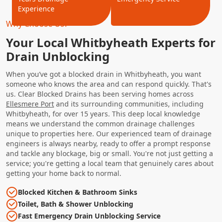
Experience
Why Choose Us?
Your Local Whitbyheath Experts for
Drain Unblocking
When you’ve got a blocked drain in Whitbyheath, you want
someone who knows the area and can respond quickly. That's
us. Clear Blocked Drains has been serving homes across
Ellesmere Port
and its surrounding communities, including
Whitbyheath, for over 15 years. This deep local knowledge
means we understand the common drainage challenges
unique to properties here. Our experienced team of drainage
engineers is always nearby, ready to offer a prompt response
and tackle any blockage, big or small. You're not just getting a
service; you're getting a local team that genuinely cares about
getting your home back to normal.
Blocked Kitchen & Bathroom Sinks
Toilet, Bath & Shower Unblocking
Fast Emergency Drain Unblocking Service