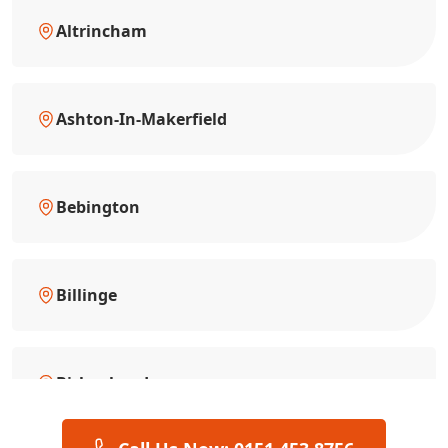
Altrincham
Ashton-In-Makerfield
Bebington
Billinge
Birkenhead