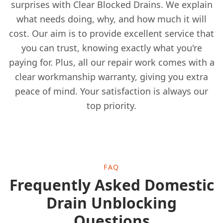
surprises with Clear Blocked Drains. We explain
what needs doing, why, and how much it will
cost. Our aim is to provide excellent service that
Hoylake
you can trust, knowing exactly what you're
paying for. Plus, all our repair work comes with a
clear workmanship warranty, giving you extra
Ince-In-Makerfield
peace of mind. Your satisfaction is always our
top priority.
Irlam
FAQ
Kirkby
Frequently Asked Domestic
Drain Unblocking
Questions
Knutsford