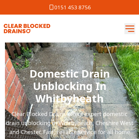
0151 453 8756
Domestic Drain
Unblocking In
Whitbyheath
Clear Blocked Drains offers expert domestic
drain unblocking in Whitbyheath, Cheshire West
and Chester. Fast, reliable service for all home