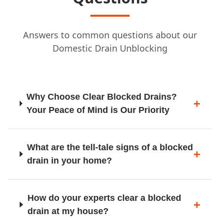
Answers to common questions about our
Leigh
Domestic Drain Unblocking
Litherland
Why Choose Clear Blocked Drains?
Your Peace of Mind is Our Priority
Liverpool
What are the tell-tale signs of a blocked
drain in your home?
Llanelwy / St Asaph
How do your experts clear a blocked
drain at my house?
Llangollen