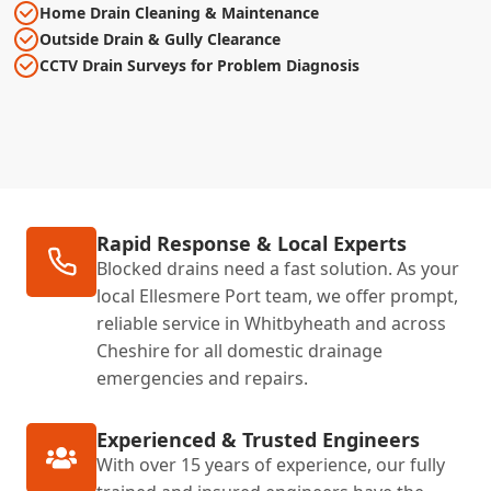
Home Drain Cleaning & Maintenance
Outside Drain & Gully Clearance
CCTV Drain Surveys for Problem Diagnosis
Rapid Response & Local Experts
Blocked drains need a fast solution. As your
local Ellesmere Port team, we offer prompt,
reliable service in Whitbyheath and across
Cheshire for all domestic drainage
emergencies and repairs.
Experienced & Trusted Engineers
With over 15 years of experience, our fully