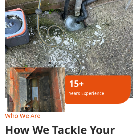
15+
Years Experience
Who We Are
How We Tackle Your