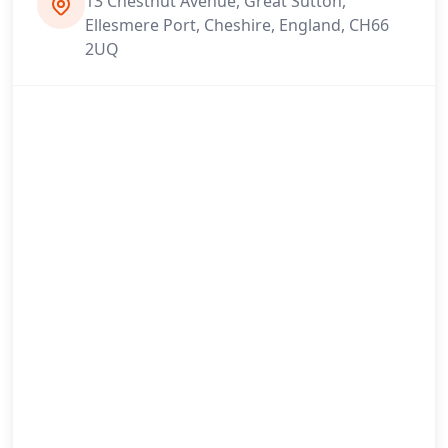
13 Chestnut Avenue, Great Sutton,
Ellesmere Port, Cheshire, England, CH66
2UQ
Newton-Le-Willows
Northwich
Ormskirk
Partington
Prescot