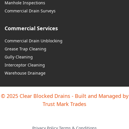
Manhole Inspections
Y Fflint / Flint
Commercial Drain Surveys
Commercial Services
Yr Wyddgrug / Mold
Commercial Drain Unblocking
Grease Trap Cleaning
Y Waun / Chirk
Gully Cleaning
Interceptor Cleaning
Warehouse Drainage
© 2025 Clear Blocked Drains - Built and Managed by
Trust Mark Trades
Privacy Policy
·
Terms & Conditions