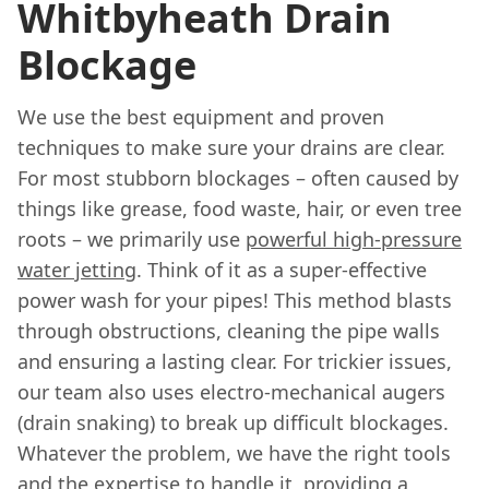
Whitbyheath Drain
Blockage
We use the best equipment and proven
techniques to make sure your drains are clear.
For most stubborn blockages – often caused by
things like grease, food waste, hair, or even tree
roots – we primarily use
powerful high-pressure
water jetting
. Think of it as a super-effective
power wash for your pipes! This method blasts
through obstructions, cleaning the pipe walls
and ensuring a lasting clear. For trickier issues,
our team also uses electro-mechanical augers
(drain snaking) to break up difficult blockages.
Whatever the problem, we have the right tools
and the expertise to handle it, providing a