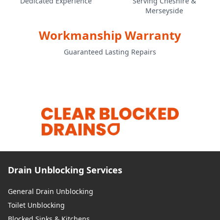
Dedicated Experience
Serving Cheshire &
Merseyside
St Helens
Workmanship Warranty
Guaranteed Lasting Repairs
Treffynnon / Holywell
Wallasey
Warrington
Drain Unblocking Services
West Kirby
General Drain Unblocking
Toilet Unblocking
Blocked Sinks & Kitchens