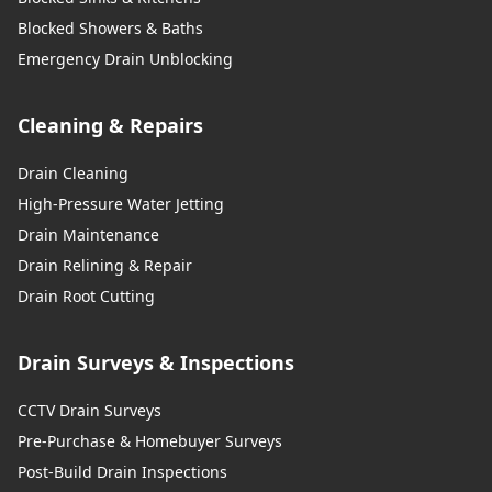
Blocked Showers & Baths
Whitchurch
Emergency Drain Unblocking
Cleaning & Repairs
Widnes
Drain Cleaning
High-Pressure Water Jetting
Wigan
Drain Maintenance
Drain Relining & Repair
Drain Root Cutting
Winsford
Drain Surveys & Inspections
CCTV Drain Surveys
Wrecsam / Wrexham
Pre-Purchase & Homebuyer Surveys
Post-Build Drain Inspections