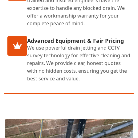
trained and insured engineers have the
expertise to handle any blocked drain. We
offer a workmanship warranty for your
complete peace of mind.
Advanced Equipment & Fair Pricing
We use powerful drain jetting and CCTV
survey technology for effective cleaning and
repairs. We provide clear, honest quotes
with no hidden costs, ensuring you get the
best service and value.