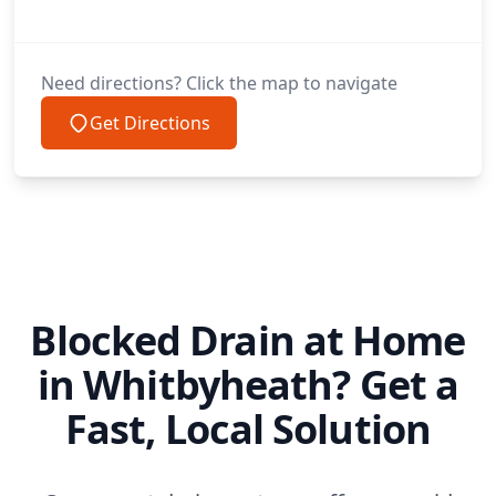
Prestatyn
Need directions? Click the map to navigate
Get Directions
Rainford
Rhuddlan
Blocked Drain at Home
Rhuthun / Ruthin
in Whitbyheath? Get a
Fast, Local Solution
Rhyl