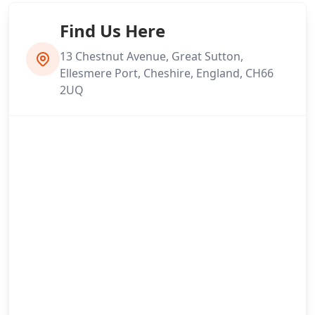
Find Us Here
13 Chestnut Avenue, Great Sutton,
Ellesmere Port, Cheshire, England, CH66
2UQ