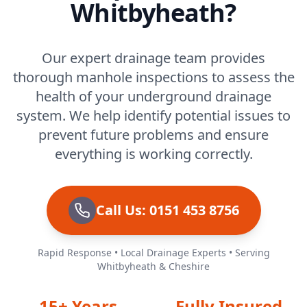
Whitbyheath?
Our expert drainage team provides
thorough manhole inspections to assess the
health of your underground drainage
system. We help identify potential issues to
prevent future problems and ensure
everything is working correctly.
Call Us: 0151 453 8756
Rapid Response • Local Drainage Experts • Serving
Whitbyheath & Cheshire
15+ Years
Fully Insured