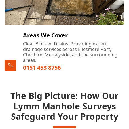
Areas We Cover
Clear Blocked Drains: Providing expert
drainage services across Ellesmere Port,
Cheshire, Merseyside, and the surrounding
areas.
0151 453 8756
The Big Picture: How Our
Lymm Manhole Surveys
Safeguard Your Property