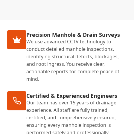
Precision Manhole & Drain Surveys
We use advanced CCTV technology to
conduct detailed manhole inspections,
identifying structural defects, blockages,
and root ingress. You receive clear,
actionable reports for complete peace of
mind.
Certified & Experienced Engineers
Our team has over 15 years of drainage
experience. All staff are fully trained,
certified, and comprehensively insured,
ensuring every manhole inspection is
performed safely and professionally.