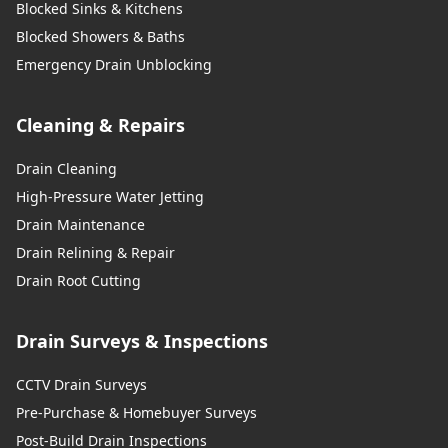
Blocked Sinks & Kitchens
Blocked Showers & Baths
Emergency Drain Unblocking
Cleaning & Repairs
Drain Cleaning
High-Pressure Water Jetting
Drain Maintenance
Drain Relining & Repair
Drain Root Cutting
Drain Surveys & Inspections
CCTV Drain Surveys
Pre-Purchase & Homebuyer Surveys
Post-Build Drain Inspections