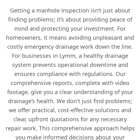
Getting a manhole inspection isn’t just about
finding problems; it’s about providing peace of
mind and protecting your investment. For
homeowners, it means avoiding unpleasant and
costly emergency drainage work down the line.
For businesses in Lymm, a healthy drainage
system prevents operational downtime and
ensures compliance with regulations. Our
comprehensive reports, complete with video
footage, give you a clear understanding of your
drainage’s health. We don't just find problems;
we offer practical, cost-effective solutions and
clear, upfront quotations for any necessary
repair work. This comprehensive approach helps
you make informed decisions about your