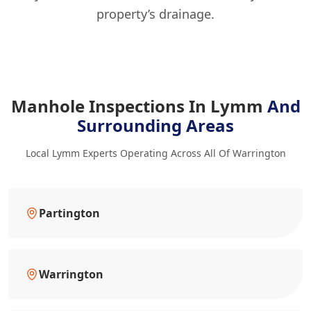
property’s drainage.
Manhole Inspections In Lymm
And
Surrounding Areas
Local Lymm Experts Operating Across All Of Warrington
Partington
Warrington