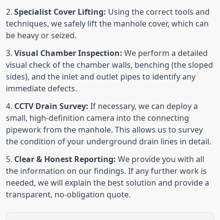
Specialist Cover Lifting:
Using the correct tools and
techniques, we safely lift the manhole cover, which can
be heavy or seized.
Visual Chamber Inspection:
We perform a detailed
visual check of the chamber walls, benching (the sloped
sides), and the inlet and outlet pipes to identify any
immediate defects.
CCTV Drain Survey:
If necessary, we can deploy a
small, high-definition camera into the connecting
pipework from the manhole. This allows us to survey
the condition of your underground drain lines in detail.
Clear & Honest Reporting:
We provide you with all
the information on our findings. If any further work is
needed, we will explain the best solution and provide a
transparent, no-obligation quote.