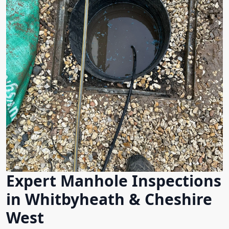
Expert Manhole Inspections
in Whitbyheath & Cheshire
West