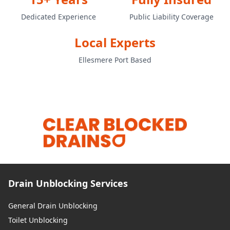
Dedicated Experience
Public Liability Coverage
Local Experts
Ellesmere Port Based
Drain Unblocking Services
General Drain Unblocking
Toilet Unblocking