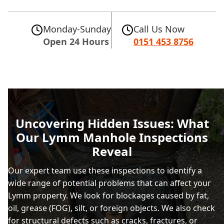
Monday-Sunday
Call Us Now
Open 24 Hours
0151 453 8756
Uncovering Hidden Issues: What
Our Lymm Manhole Inspections
Reveal
Our expert team use these inspections to identify a
wide range of potential problems that can affect your
Lymm property. We look for blockages caused by fat,
oil, grease (FOG), silt, or foreign objects. We also check
for structural defects such as cracks, fractures, or