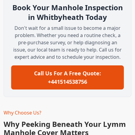
Book Your Manhole Inspection
in Whitbyheath Today
Don't wait for a small issue to become a major
problem. Whether you need a routine check, a
pre-purchase survey, or help diagnosing an
issue, our local team is ready to help. Call us for
expert advice and to schedule your inspection.
Call Us For A Free Quote:
+441514538756
Why Choose Us?
Why Peeking Beneath Your Lymm
Manhole Cover Matters