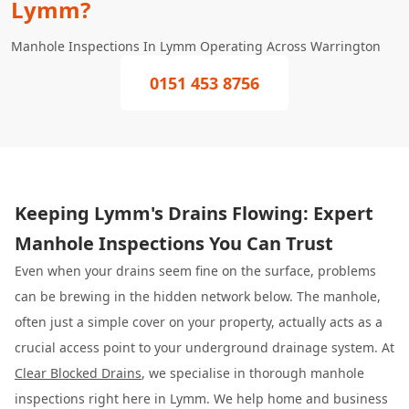
Lymm?
Manhole Inspections In Lymm Operating Across Warrington
0151 453 8756
Keeping Lymm's Drains Flowing: Expert
Manhole Inspections You Can Trust
Even when your drains seem fine on the surface, problems
can be brewing in the hidden network below. The manhole,
often just a simple cover on your property, actually acts as a
crucial access point to your underground drainage system. At
Clear Blocked Drains
, we specialise in thorough manhole
inspections right here in Lymm. We help home and business