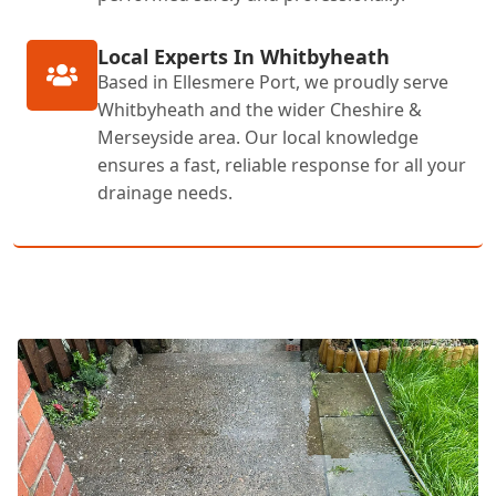
Local Experts In Whitbyheath
Based in Ellesmere Port, we proudly serve
Whitbyheath and the wider Cheshire &
Merseyside area. Our local knowledge
ensures a fast, reliable response for all your
drainage needs.