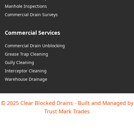
Manhole Inspections
Commercial Drain Surveys
Commercial Services
Commercial Drain Unblocking
Grease Trap Cleaning
Gully Cleaning
Interceptor Cleaning
Warehouse Drainage
© 2025 Clear Blocked Drains - Built and Managed by
Trust Mark Trades