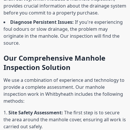
provides crucial information about the drainage system
before you commit to a property purchase.
Diagnose Persistent Issues:
If you're experiencing
foul odours or slow drainage, the problem may
originate in the manhole. Our inspection will find the
source.
Our Comprehensive Manhole
Inspection Solution
We use a combination of experience and technology to
provide a complete assessment. Our manhole
inspection work in Whitbyheath includes the following
methods:
Site Safety Assessment:
The first step is to secure
the area around the manhole cover, ensuring all work is
carried out safely.