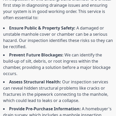
first step in diagnosing drainage issues and ensuring
your system is in good working order. This service is
often essential to:
Ensure Public & Property Safety:
A damaged or
unstable manhole cover or chamber can be a serious
hazard. Our inspection identifies these risks so they can
be rectified.
Prevent Future Blockages:
We can identify the
build-up of silt, debris, or root ingress within the
chamber, providing a solution before a major blockage
occurs.
Assess Structural Health:
Our inspection services
can reveal hidden structural problems like cracks or
fractures in the pipework connecting to the manhole,
which could lead to leaks or a collapse.
Provide Pre-Purchase Information:
A homebuyer's
drain survey, which includes a manhole inspection,