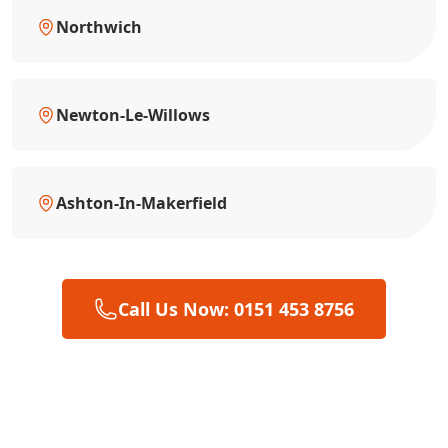
Northwich
Newton-Le-Willows
Ashton-In-Makerfield
Call Us Now: 0151 453 8756