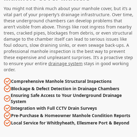
You might not think much about your manhole cover, but it’s a
vital part of your property’s drainage infrastructure. Over time,
these underground chambers can develop problems that
aren’t visible from above. Things like root ingress from nearby
trees, cracked pipes, blockages from debris, or even structural
damage to the chamber itself can lead to serious issues like
foul odours, slow draining sinks, or even sewage back-ups. A
professional manhole inspection is the best way to prevent
these expensive and unpleasant surprises. It’s a proactive step
to ensure your entire
drainage system
stays in good working
order.
Comprehensive Manhole Structural Inspections
Blockage & Defect Detection in Drainage Chambers
Ensuring Safe Access to Your Underground Drainage
System
Integration with Full CCTV Drain Surveys
Pre-Purchase & Homeowner Manhole Condition Reports
Local Service for Whitbyheath, Ellesmere Port & Beyond