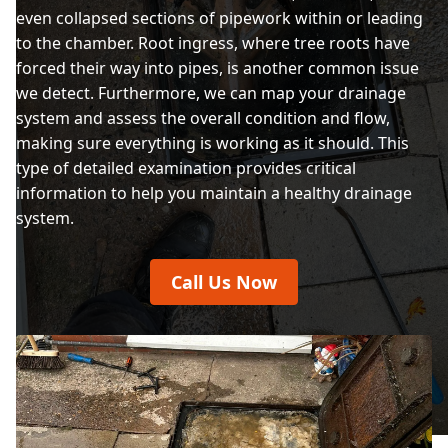
even collapsed sections of pipework within or leading
to the chamber. Root ingress, where tree roots have
forced their way into pipes, is another common issue
we detect. Furthermore, we can map your drainage
system and assess the overall condition and flow,
making sure everything is working as it should. This
type of detailed examination provides critical
information to help you maintain a healthy drainage
system.
Call Us Now