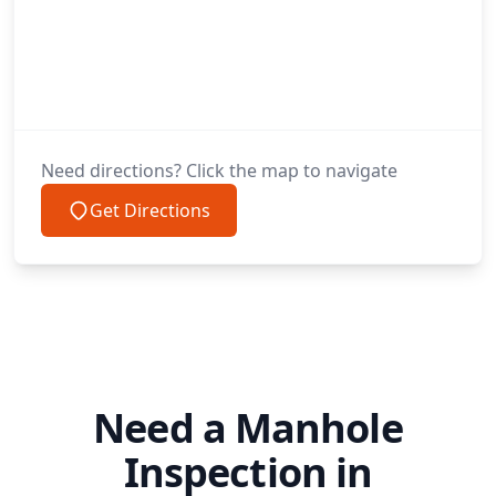
Need directions? Click the map to navigate
Get Directions
Need a Manhole
Inspection in