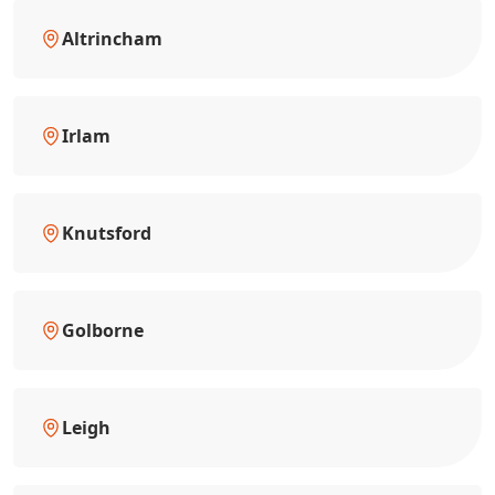
Altrincham
Irlam
Knutsford
Golborne
Leigh