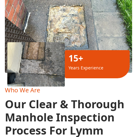
15+
Years Experience
Who We Are
Our Clear & Thorough
Manhole Inspection
Process For Lymm