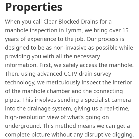
Properties
When you call Clear Blocked Drains for a
manhole inspection in Lymm, we bring over 15
years of experience to the job. Our process is
designed to be as non-invasive as possible while
providing you with all the necessary
information. First, we safely access the manhole.
Then, using advanced
CCTV drain survey
technology, we meticulously inspect the interior
of the manhole chamber and the connecting
pipes. This involves sending a specialist camera
into the drainage system, giving us a real-time,
high-resolution view of what’s going on
underground. This method means we can get a
complete picture without any disruptive digging.