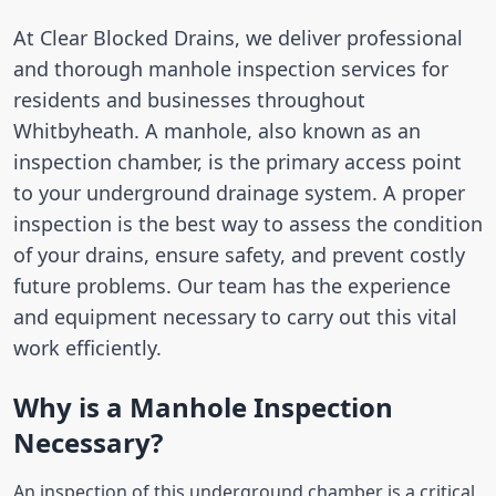
At Clear Blocked Drains, we deliver professional
and thorough manhole inspection services for
residents and businesses throughout
Whitbyheath. A manhole, also known as an
inspection chamber, is the primary access point
to your underground drainage system. A proper
inspection is the best way to assess the condition
of your drains, ensure safety, and prevent costly
future problems. Our team has the experience
and equipment necessary to carry out this vital
work efficiently.
Why is a Manhole Inspection
Necessary?
An inspection of this underground chamber is a critical