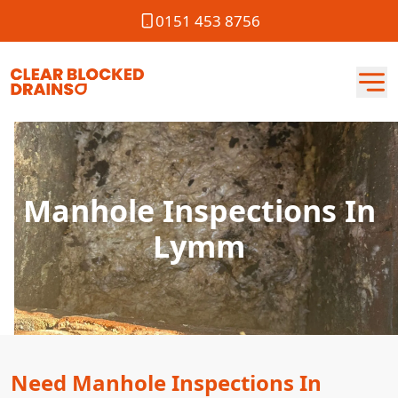
0151 453 8756
Manhole Inspections In
Lymm
Need Manhole Inspections In