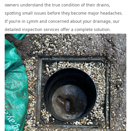
owners understand the true condition of their drains,
spotting small issues before they become major headaches.
If you’re in Lymm and concerned about your drainage, our
detailed inspection services offer a complete solution.