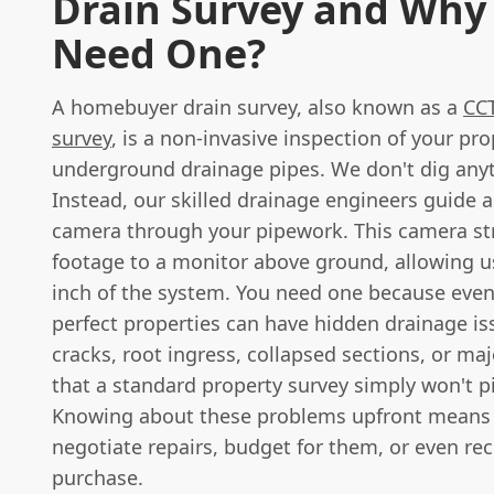
Drain Survey and Why
Need One?
A homebuyer drain survey, also known as a
CCT
survey
, is a non-invasive inspection of your pro
underground drainage pipes. We don't dig any
Instead, our skilled drainage engineers guide a
camera through your pipework. This camera st
footage to a monitor above ground, allowing u
inch of the system. You need one because eve
perfect properties can have hidden drainage is
cracks, root ingress, collapsed sections, or ma
that a standard property survey simply won't p
Knowing about these problems upfront means
negotiate repairs, budget for them, or even re
purchase.