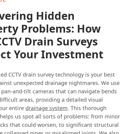
vering Hidden
erty Problems: How
CCTV Drain Surveys
ect Your Investment
ed CCTV drain survey technology is your best
ainst unexpected drainage nightmares. We use
d pan-and-tilt cameras that can navigate bends
ifficult areas, providing a detailed visual
our entire
drainage system
. This thorough
helps us spot all sorts of problems: from minor
acks that could worsen, to significant structural
e collapsed pipes or misaligned joints. We also