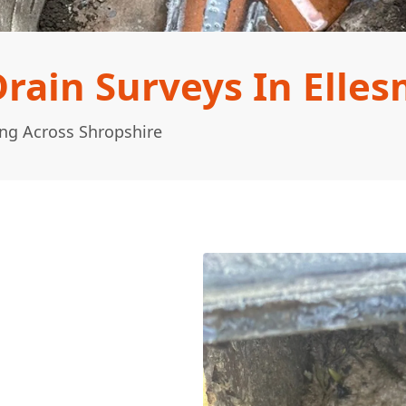
ain Surveys In Elles
ng Across Shropshire