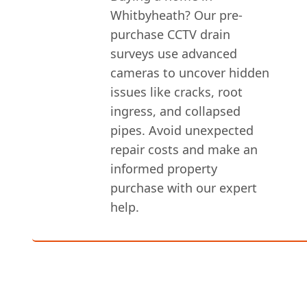
Whitbyheath? Our pre-
purchase CCTV drain
surveys use advanced
cameras to uncover hidden
issues like cracks, root
ingress, and collapsed
pipes. Avoid unexpected
repair costs and make an
informed property
purchase with our expert
help.