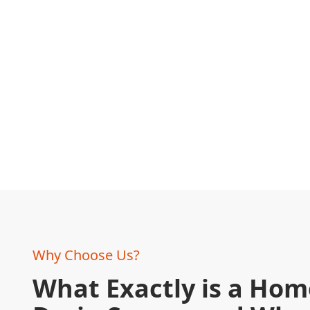
Why Choose Us?
What Exactly is a Ho