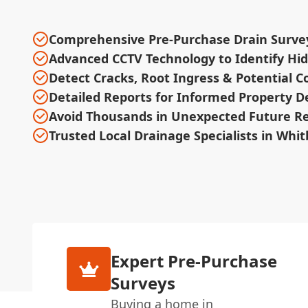
Comprehensive Pre-Purchase Drain Surve
Advanced CCTV Technology to Identify Hi
Detect Cracks, Root Ingress & Potential C
Detailed Reports for Informed Property D
Avoid Thousands in Unexpected Future Re
Trusted Local Drainage Specialists in Whi
Expert Pre-Purchase
Surveys
Buying a home in