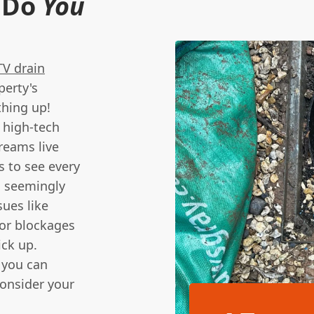
 Do
You
V drain
perty's
thing up!
 high-tech
reams live
s to see every
n seemingly
sues like
jor blockages
ick up.
 you can
consider your