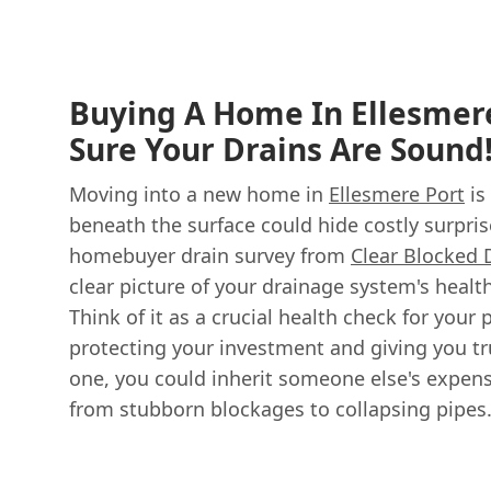
Buying A Home In Ellesmer
Sure Your Drains Are Sound
Moving into a new home in
Ellesmere Port
is
beneath the surface could hide costly surpri
homebuyer drain survey from
Clear Blocked 
clear picture of your drainage system's heal
Think of it as a crucial health check for your 
protecting your investment and giving you t
one, you could inherit someone else's expen
from stubborn blockages to collapsing pipes