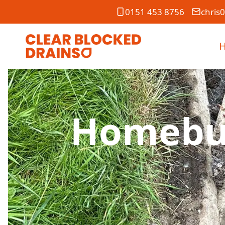
0151 453 8756
chris
Homebuy