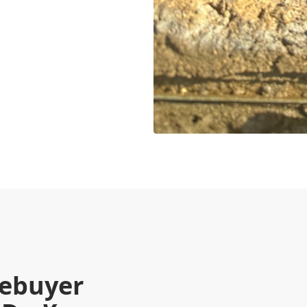
mebuyer