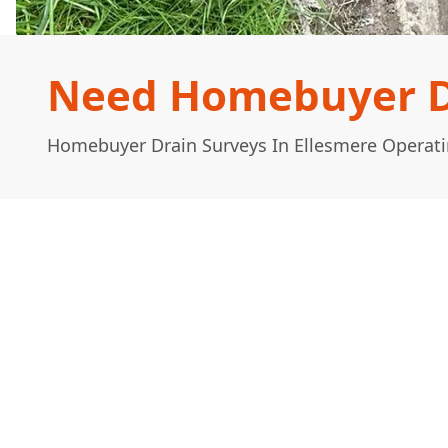
Need Homebuyer Dr
Homebuyer Drain Surveys In Ellesmere Operati