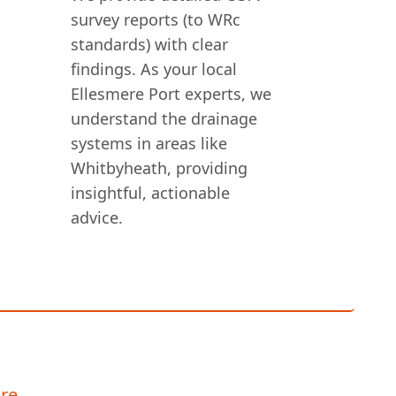
survey reports (to WRc
standards) with clear
findings. As your local
Ellesmere Port experts, we
understand the drainage
systems in areas like
Whitbyheath, providing
insightful, actionable
advice.
re