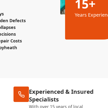
15+
ys
Years Experien
dden Defects
ollapses
ecisions
pair Costs
tbyheath
Experienced & Insured
Specialists
With over 15 years of local