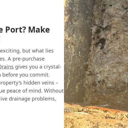
e Port? Make
!
 exciting, but what lies
ses. A pre-purchase
Drains
gives you a crystal-
th before you commit.
property's hidden veins –
rue peace of mind. Without
sive drainage problems,
.