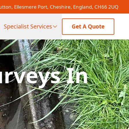
tton, Ellesmere Port, Cheshire, England, CH66 2UQ
Specialist Services
Get A Quote
rveys In