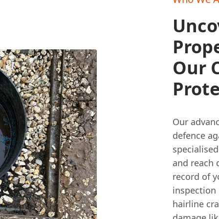
Unco
Prop
Our 
Prot
Our advanc
defence ag
specialise
and reach d
record of y
inspection 
hairline cr
damage lik