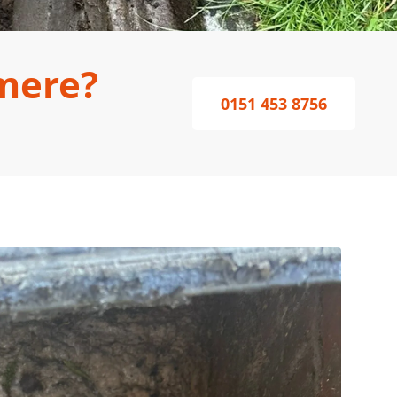
mere?
0151 453 8756