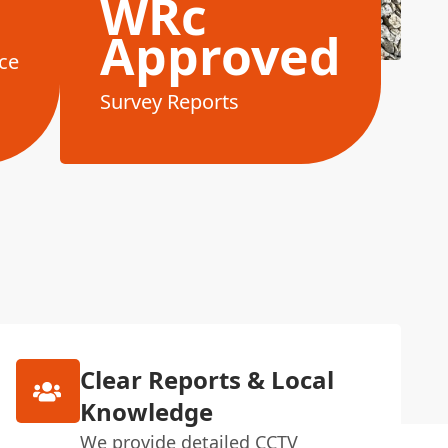
WRc
Approved
ce
Survey Reports
Clear Reports & Local
Knowledge
We provide detailed CCTV