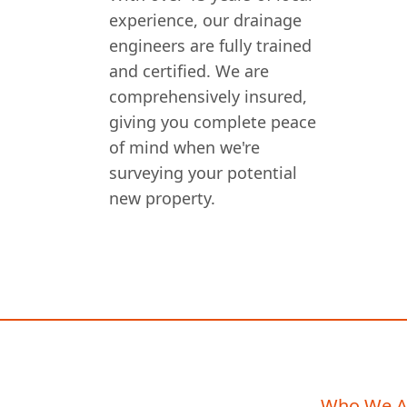
experience, our drainage
engineers are fully trained
and certified. We are
comprehensively insured,
giving you complete peace
of mind when we're
surveying your potential
new property.
Who We A