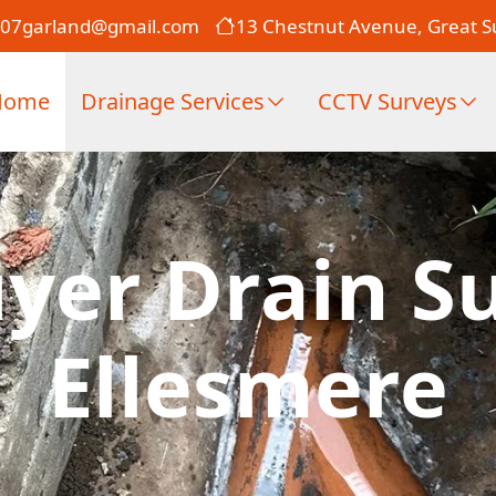
007garland@gmail.com
13 Chestnut Avenue, Great Su
Home
Drainage Services
CCTV Surveys
er Drain Su
Ellesmere