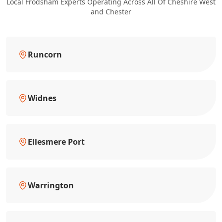
Local Frodsham Experts Operating Across All Of Cheshire West
and Chester
Runcorn
Widnes
Ellesmere Port
Warrington