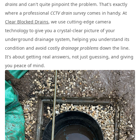
drains
and can't quite pinpoint the problem. That's exactly
where a professional
CCTV drain survey
comes in handy. At
Clear Blocked Drains
, we use cutting-edge camera
technology to give you a crystal-clear picture of your
underground drainage system, helping you understand its
condition and avoid costly
drainage problems
down the line.
It's about getting real answers, not just guessing, and giving
you peace of mind.