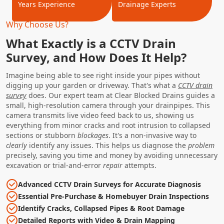
Years Experience
Drainage Experts
Why Choose Us?
What Exactly is a CCTV Drain
Survey, and How Does It Help?
Imagine being able to see right inside your pipes without
digging up your garden or driveway. That's what a
CCTV drain
survey
does. Our expert team at Clear Blocked Drains guides a
small, high-resolution camera through your drainpipes. This
camera transmits live video feed back to us, showing us
everything from minor cracks and root intrusion to collapsed
sections or stubborn
blockages
. It's a non-invasive way to
clearly
identify any issues. This helps us diagnose the
problem
precisely, saving you time and money by avoiding unnecessary
excavation or trial-and-error
repair
attempts.
Advanced CCTV Drain Surveys for Accurate Diagnosis
Essential Pre-Purchase & Homebuyer Drain Inspections
Identify Cracks, Collapsed Pipes & Root Damage
Detailed Reports with Video & Drain Mapping