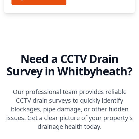
Need a CCTV Drain
Survey in Whitbyheath?
Our professional team provides reliable
CCTV drain surveys to quickly identify
blockages, pipe damage, or other hidden
issues. Get a clear picture of your property's
drainage health today.