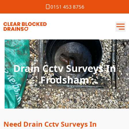
0151 453 8756
Drain Cctv Surveys In
Frodsham
Need Drain Cctv Surveys In