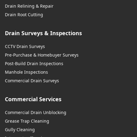
Drain Relining & Repair
Drain Root Cutting
Drain Surveys & Inspections
CCTV Drain Surveys
Pre-Purchase & Homebuyer Surveys
Post-Build Drain Inspections
Manhole Inspections
Commercial Drain Surveys
Commercial Services
Commercial Drain Unblocking
Grease Trap Cleaning
Gully Cleaning