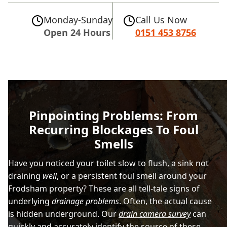
Monday-Sunday
Call Us Now
Open 24 Hours
0151 453 8756
Pinpointing Problems: From
Recurring Blockages To Foul
Smells
Have you noticed your toilet slow to flush, a sink not
draining
well
, or a persistent foul smell around your
Frodsham property? These are all tell-tale signs of
underlying
drainage problems
. Often, the actual cause
is hidden underground. Our
drain camera survey
can
quickly and accurately identify the source of these