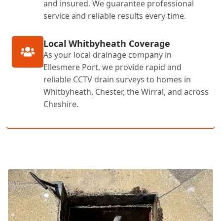
and insured. We guarantee professional
service and reliable results every time.
Local Whitbyheath Coverage
As your local drainage company in
Ellesmere Port, we provide rapid and
reliable CCTV drain surveys to homes in
Whitbyheath, Chester, the Wirral, and across
Cheshire.