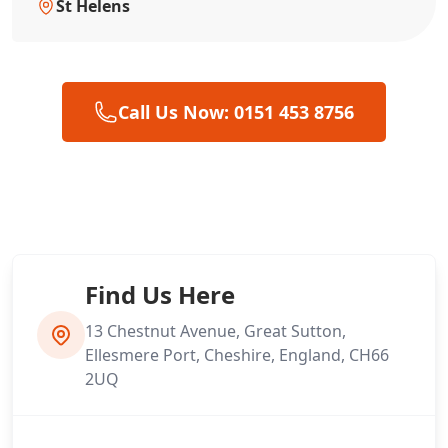
St Helens
Call Us Now: 0151 453 8756
Find Us Here
13 Chestnut Avenue, Great Sutton,
Ellesmere Port, Cheshire, England, CH66
2UQ