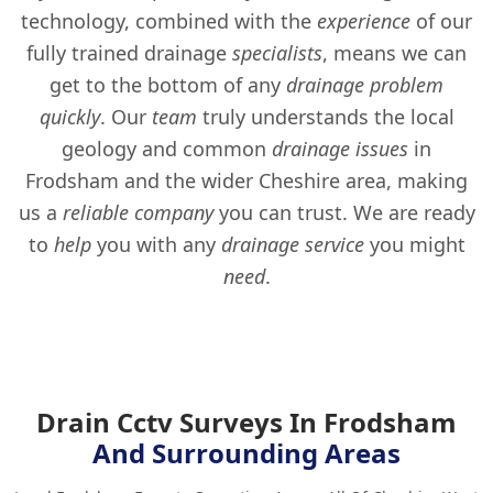
technology, combined with the
experience
of our
fully trained drainage
specialists
, means we can
get to the bottom of any
drainage problem
quickly
. Our
team
truly understands the local
geology and common
drainage issues
in
Frodsham and the wider Cheshire area, making
us a
reliable company
you can trust. We are ready
to
help
you with any
drainage service
you might
need
.
Drain Cctv Surveys In Frodsham
And Surrounding Areas