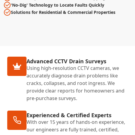
'No-Dig' Technology to Locate Faults Quickly
Solutions for Residential & Commercial Properties
Advanced CCTV Drain Surveys
Using high-resolution CCTV cameras, we
accurately diagnose drain problems like
cracks, collapses, and root ingress. We
provide clear reports for homeowners and
pre-purchase surveys.
Experienced & Certified Experts
With over 15 years of hands-on experience,
our engineers are fully trained, certified,