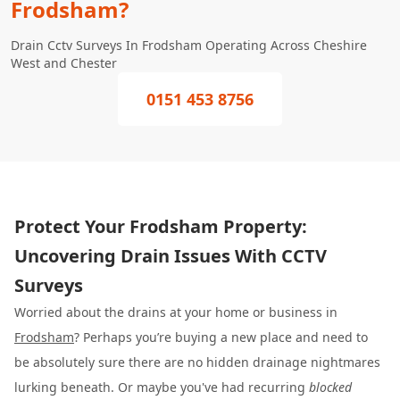
Frodsham?
Drain Cctv Surveys In Frodsham Operating Across Cheshire
West and Chester
0151 453 8756
Protect Your Frodsham Property:
Uncovering Drain Issues With CCTV
Surveys
Worried about the drains at your home or business in
Frodsham
? Perhaps you’re buying a new place and need to
be absolutely sure there are no hidden drainage nightmares
lurking beneath. Or maybe you've had recurring
blocked