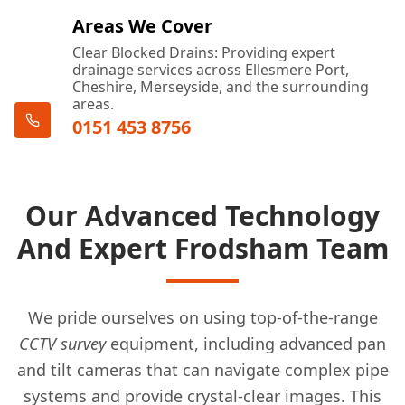
Areas We Cover
Clear Blocked Drains: Providing expert
drainage services across Ellesmere Port,
Cheshire, Merseyside, and the surrounding
areas.
0151 453 8756
Our Advanced Technology
And Expert Frodsham Team
We pride ourselves on using top-of-the-range
CCTV survey
equipment, including advanced pan
and tilt cameras that can navigate complex pipe
systems and provide crystal-clear images. This