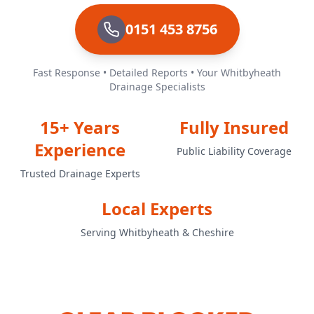
0151 453 8756
Fast Response • Detailed Reports • Your Whitbyheath
Drainage Specialists
15+ Years
Fully Insured
Experience
Public Liability Coverage
Trusted Drainage Experts
Local Experts
Serving Whitbyheath & Cheshire