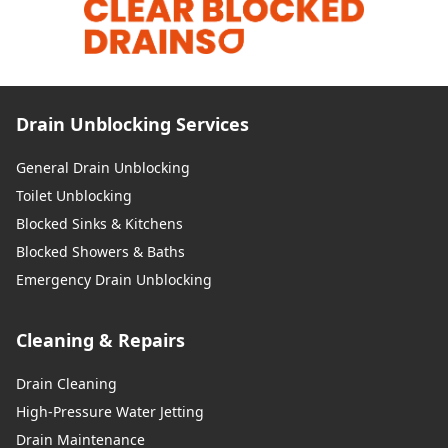
Drain Unblocking Services
General Drain Unblocking
Toilet Unblocking
Blocked Sinks & Kitchens
Blocked Showers & Baths
Emergency Drain Unblocking
Cleaning & Repairs
Drain Cleaning
High-Pressure Water Jetting
Drain Maintenance