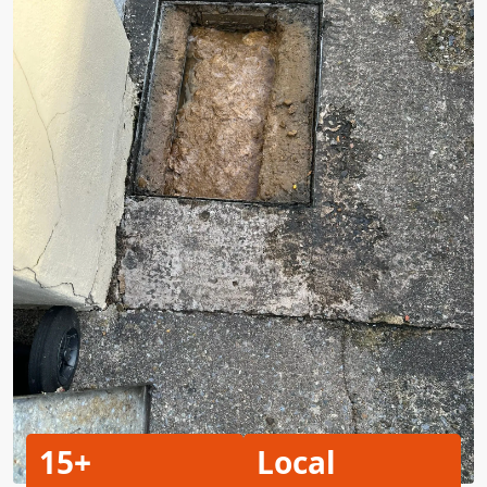
15+
Local