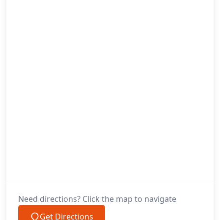
Need directions? Click the map to navigate
Get Directions