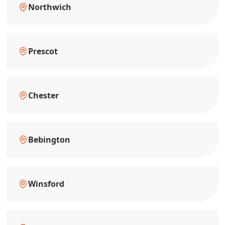
Northwich
Prescot
Chester
Bebington
Winsford