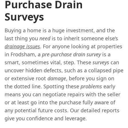
Purchase Drain
Surveys
Buying a home is a huge investment, and the
last thing you
need
is to inherit someone else’s
drainage issues
. For anyone looking at properties
in Frodsham, a
pre-purchase drain survey
is a
smart, sometimes vital, step. These
surveys
can
uncover hidden defects, such as a collapsed pipe
or extensive root
damage
, before you sign on
the dotted line. Spotting these
problems
early
means you can negotiate repairs with the seller
or at least go into the purchase fully aware of
any potential future costs. Our detailed reports
give you confidence and leverage.