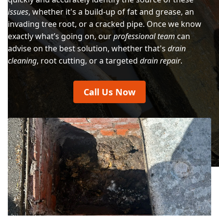
issues
, whether it's a build-up of fat and grease, an
invading tree root, or a cracked pipe. Once we know
exactly what’s going on, our
professional team
can
advise on the best solution, whether that's
drain
cleaning
, root cutting, or a targeted
drain repair
.
Call Us Now