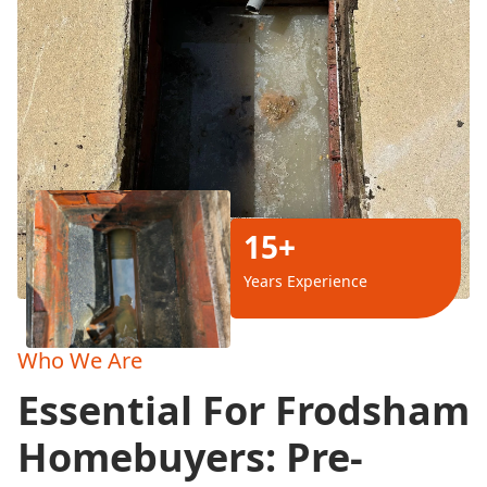
15+
Years Experience
Who We Are
Essential For Frodsham
Homebuyers: Pre-