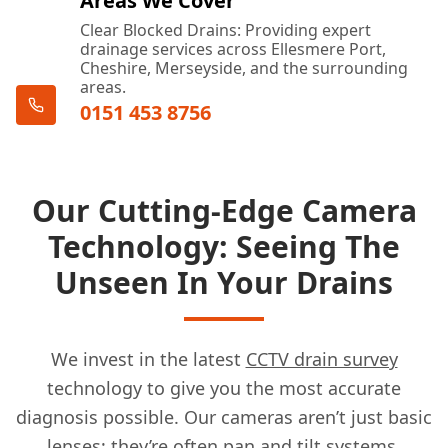
Areas We Cover
Clear Blocked Drains: Providing expert
drainage services across Ellesmere Port,
Cheshire, Merseyside, and the surrounding
areas.
0151 453 8756
Our Cutting-Edge Camera
Technology: Seeing The
Unseen In Your Drains
We invest in the latest
CCTV drain survey
technology to give you the most accurate
diagnosis possible. Our cameras aren’t just basic
lenses; they’re often pan and tilt systems,