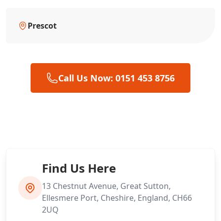
Prescot
Call Us Now: 0151 453 8756
Find Us Here
13 Chestnut Avenue, Great Sutton,
Ellesmere Port, Cheshire, England, CH66
2UQ