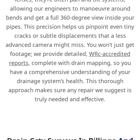
allowing our engineers to manoeuvre around
bends and get a full 360-degree view inside your
pipes. This precision helps us pinpoint even tiny
cracks or subtle displacements that a less
advanced camera might miss. You won’t just get
footage; we provide detailed,
WRc-accredited
reports
, complete with drain mapping, so you
have a comprehensive understanding of your
drainage system’s health. This thorough
approach makes sure any repair we suggest is
truly needed and effective.