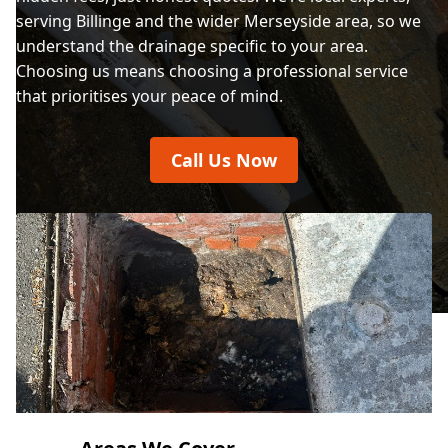
serving Billinge and the wider Merseyside area, so we
understand the drainage specific to your area.
Choosing us means choosing a professional service
that prioritises your peace of mind.
Call Us Now