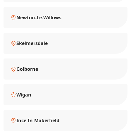
Newton-Le-Willows
Skelmersdale
Golborne
Wigan
Ince-In-Makerfield