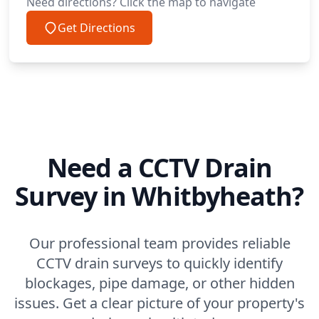
Need directions? Click the map to navigate
Get Directions
Need a CCTV Drain
Survey in Whitbyheath?
Our professional team provides reliable
CCTV drain surveys to quickly identify
blockages, pipe damage, or other hidden
issues. Get a clear picture of your property's