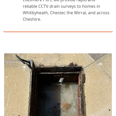
reliable CCTV drain surveys to homes in
Whitbyheath, Chester, the Wirral, and across
Cheshire.