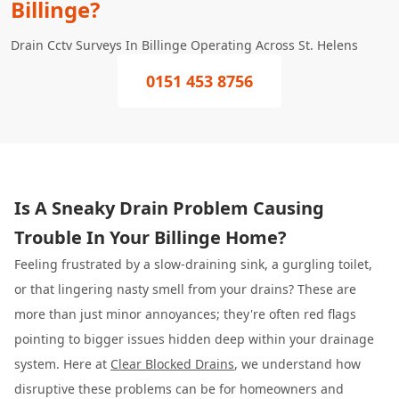
Billinge?
Drain Cctv Surveys In Billinge Operating Across St. Helens
0151 453 8756
Is A Sneaky Drain Problem Causing
Trouble In Your Billinge Home?
Feeling frustrated by a slow-draining sink, a gurgling toilet,
or that lingering nasty smell from your drains? These are
more than just minor annoyances; they're often red flags
pointing to bigger issues hidden deep within your drainage
system. Here at
Clear Blocked Drains
, we understand how
disruptive these problems can be for homeowners and