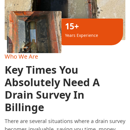
15+
Years Experience
Who We Are
Key Times You
Absolutely Need A
Drain Survey In
Billinge
There are several situations where a drain survey
becomes invaluable, saving you time, money,