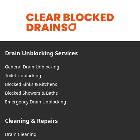
Drain Unblocking Services
General Drain Unblocking
Toilet Unblocking
Blocked Sinks & Kitchens
Blocked Showers & Baths
Emergency Drain Unblocking
Cleaning & Repairs
Drain Cleaning