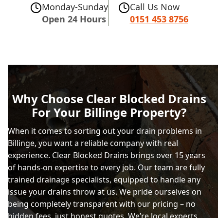
Monday-Sunday
Call Us Now
Open 24 Hours
0151 453 8756
Why Choose Clear Blocked Drains
For Your Billinge Property?
When it comes to sorting out your drain problems in
Billinge, you want a reliable company with real
experience. Clear Blocked Drains brings over 15 years
of hands-on expertise to every job. Our team are fully
trained drainage specialists, equipped to handle any
issue your drains throw at us. We pride ourselves on
being completely transparent with our pricing – no
hidden fees, just honest quotes. We’re local experts,