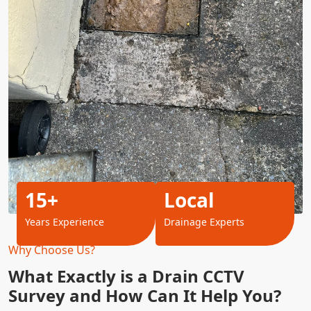
15+
Local
Years Experience
Drainage Experts
Why Choose Us?
What Exactly is a Drain CCTV
Survey and How Can It Help You?