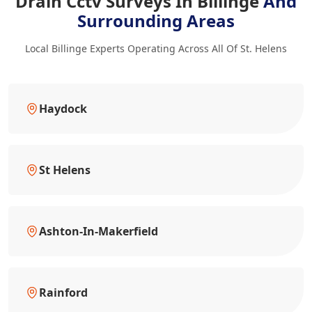
Drain Cctv Surveys In Billinge
And
Surrounding Areas
Local Billinge Experts Operating Across All Of St. Helens
Haydock
St Helens
Ashton-In-Makerfield
Rainford