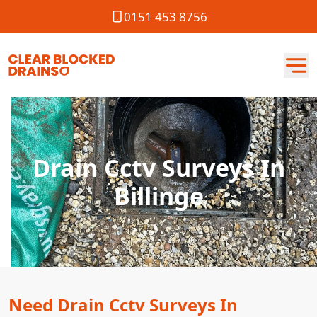
0151 453 8756
Drain Cctv Surveys In
Billinge
Need Drain Cctv Surveys In