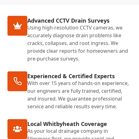
Advanced CCTV Drain Surveys
Using high-resolution CCTV cameras, we
accurately diagnose drain problems like
cracks, collapses, and root ingress. We
provide clear reports for homeowners and
pre-purchase surveys.
Experienced & Certified Experts
With over 15 years of hands-on experience,
our engineers are fully trained, certified,
and insured. We guarantee professional
service and reliable results every time.
Local Whitbyheath Coverage
As your local drainage company in
Ellesmere Port, we provide rapid and