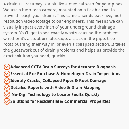
A drain CCTV survey is a bit like a medical scan for your pipes.
We use a high-tech camera, mounted on a flexible rod, to
travel through your drains. This camera sends back live, high-
resolution video footage to our engineers. This means we can
visually inspect every inch of your underground
drainage
system
. You'll get to see exactly what’s causing the problem,
whether it’s a stubborn blockage, a crack in the pipe, tree
roots pushing their way in, or even a collapsed section. It takes
the guesswork out of drain problems and helps us provide the
exact solution you need, quickly.
Advanced CCTV Drain Surveys for Accurate Diagnosis
Essential Pre-Purchase & Homebuyer Drain Inspections
Identify Cracks, Collapsed Pipes & Root Damage
Detailed Reports with Video & Drain Mapping
'No-Dig' Technology to Locate Faults Quickly
Solutions for Residential & Commercial Properties