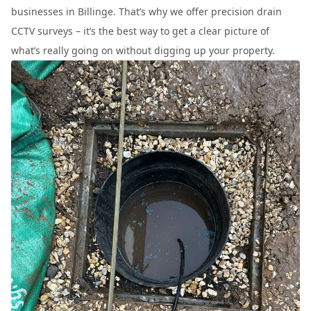
businesses in Billinge. That’s why we offer precision drain
CCTV surveys – it’s the best way to get a clear picture of
what’s really going on without digging up your property.