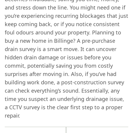
and stress down the line. You might need one if
you’re experiencing recurring blockages that just
keep coming back, or if you notice consistent
foul odours around your property. Planning to
buy a new home in Billinge? A pre-purchase
drain survey is a smart move. It can uncover
hidden drain damage or issues before you
commit, potentially saving you from costly
surprises after moving in. Also, if you’ve had
building work done, a post-construction survey
can check everything’s sound. Essentially, any
time you suspect an underlying drainage issue,
a CCTV survey is the clear first step to a proper
repair.