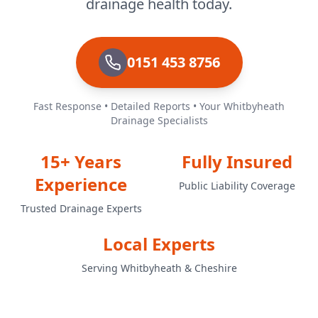
drainage health today.
0151 453 8756
Fast Response • Detailed Reports • Your Whitbyheath
Drainage Specialists
15+ Years
Fully Insured
Experience
Public Liability Coverage
Trusted Drainage Experts
Local Experts
Serving Whitbyheath & Cheshire