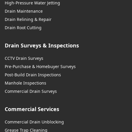
High-Pressure Water Jetting
Drain Maintenance
Drain Relining & Repair
Drain Root Cutting
Drain Surveys & Inspections
CCTV Drain Surveys
Pre-Purchase & Homebuyer Surveys
Post-Build Drain Inspections
Manhole Inspections
Commercial Drain Surveys
Commercial Services
Commercial Drain Unblocking
Grease Trap Cleaning